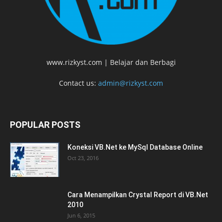
www.rizkyst.com | Belajar dan Berbagi
Contact us:
admin@rizkyst.com
POPULAR POSTS
Koneksi VB.Net ke MySql Database Online
Oct 23, 2016
Cara Menampilkan Crystal Report di VB.Net
2010
Jun 6, 2015