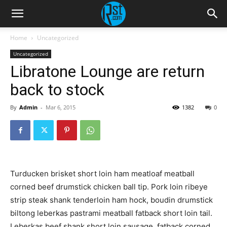
Home
Uncategorized
Uncategorized
Libratone Lounge are return
back to stock
By
Admin
-
Mar 6, 2015
1382
0
Turducken brisket short loin ham meatloaf meatball
corned beef drumstick chicken ball tip. Pork loin ribeye
strip steak shank tenderloin ham hock, boudin drumstick
biltong leberkas pastrami meatball fatback short loin tail.
Leberkas beef shank short loin sausage, fatback corned