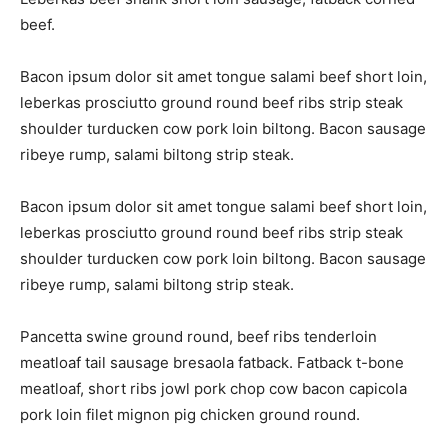
beef.
Bacon ipsum dolor sit amet tongue salami beef short loin,
leberkas prosciutto ground round beef ribs strip steak
shoulder turducken cow pork loin biltong. Bacon sausage
ribeye rump, salami biltong strip steak.
Bacon ipsum dolor sit amet tongue salami beef short loin,
leberkas prosciutto ground round beef ribs strip steak
shoulder turducken cow pork loin biltong. Bacon sausage
ribeye rump, salami biltong strip steak.
Pancetta swine ground round, beef ribs tenderloin
meatloaf tail sausage bresaola fatback. Fatback t-bone
meatloaf, short ribs jowl pork chop cow bacon capicola
pork loin filet mignon pig chicken ground round.