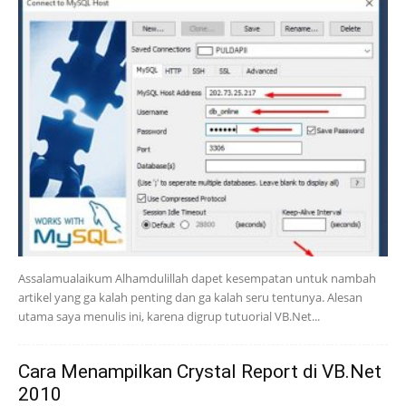
Assalamualaikum Alhamdulillah dapet kesempatan untuk nambah
artikel yang ga kalah penting dan ga kalah seru tentunya. Alesan
utama saya menulis ini, karena digrup tutuorial VB.Net...
Cara Menampilkan Crystal Report di VB.Net
2010