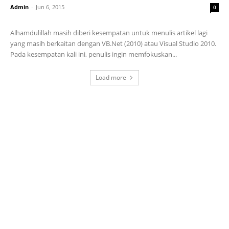
Admin
-
Jun 6, 2015
0
Alhamdulillah masih diberi kesempatan untuk menulis artikel lagi
yang masih berkaitan dengan VB.Net (2010) atau Visual Studio 2010.
Pada kesempatan kali ini, penulis ingin memfokuskan...
Load more