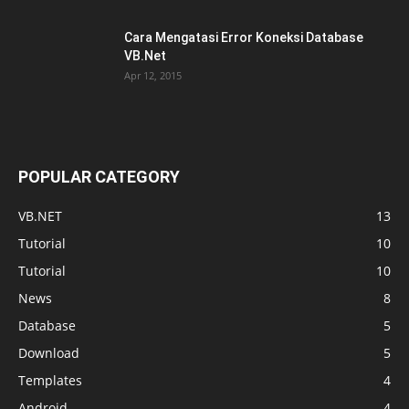
Cara Mengatasi Error Koneksi Database
VB.Net
Apr 12, 2015
POPULAR CATEGORY
VB.NET
13
Tutorial
10
Tutorial
10
News
8
Database
5
Download
5
Templates
4
Android
4