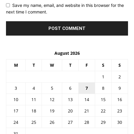
Save my name, email, and website in this browser for the
next time I comment.
August 2026
M
T
W
T
F
S
S
1
2
3
4
5
6
7
8
9
10
11
12
13
14
15
16
17
18
19
20
21
22
23
24
25
26
27
28
29
30
31