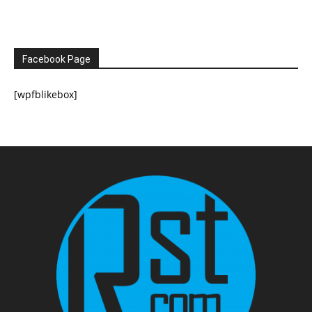
Facebook Page
[wpfblikebox]