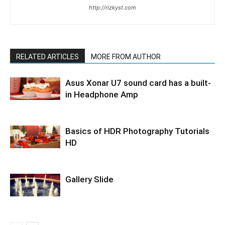
http://rizkyst.com
RELATED ARTICLES
MORE FROM AUTHOR
Asus Xonar U7 sound card has a built-
in Headphone Amp
Basics of HDR Photography Tutorials
HD
Gallery Slide