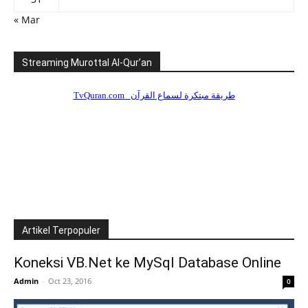
« Mar
Streaming Murottal Al-Qur’an
Artikel Terpopuler
Koneksi VB.Net ke MySql Database Online
Admin
-
Oct 23, 2016
0