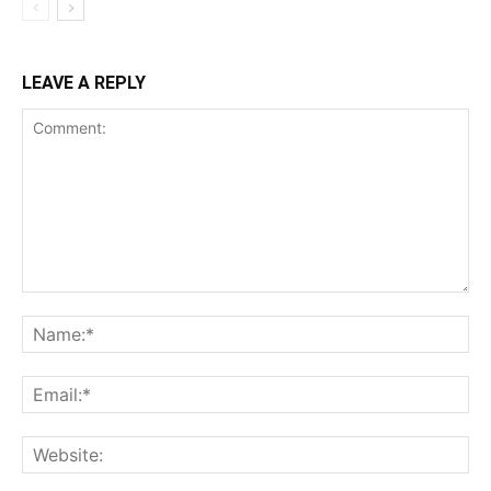
LEAVE A REPLY