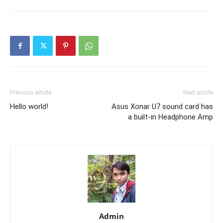
Previous article
Next article
Hello world!
Asus Xonar U7 sound card has
a built-in Headphone Amp
Admin