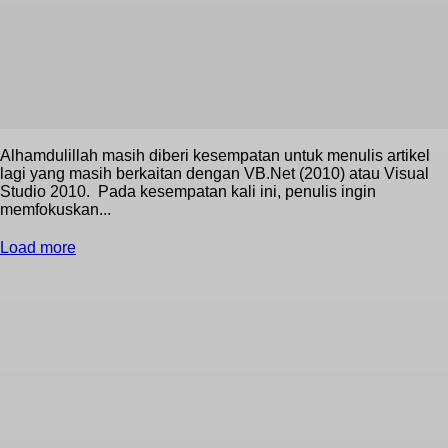
Alhamdulillah masih diberi kesempatan untuk menulis artikel
lagi yang masih berkaitan dengan VB.Net (2010) atau Visual
Studio 2010. Pada kesempatan kali ini, penulis ingin
memfokuskan...
Load more