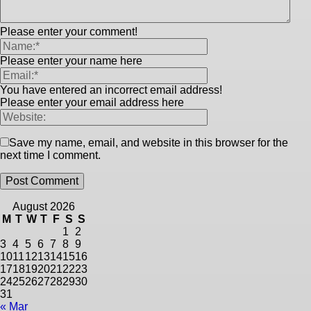
Please enter your comment!
Please enter your name here
You have entered an incorrect email address!
Please enter your email address here
Save my name, email, and website in this browser for the
next time I comment.
August 2026
M
T
W
T
F
S
S
1
2
3
4
5
6
7
8
9
10
11
12
13
14
15
16
17
18
19
20
21
22
23
24
25
26
27
28
29
30
31
« Mar