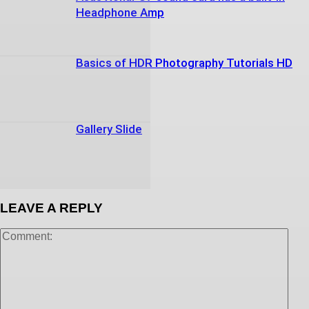
Headphone Amp
Basics of HDR Photography Tutorials HD
Gallery Slide
LEAVE A REPLY