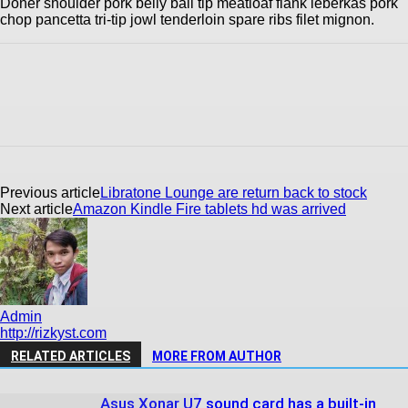
Doner shoulder pork belly ball tip meatloaf flank leberkas pork
chop pancetta tri-tip jowl tenderloin spare ribs filet mignon.
Previous article
Libratone Lounge are return back to stock
Next article
Amazon Kindle Fire tablets hd was arrived
Admin
http://rizkyst.com
RELATED ARTICLES
MORE FROM AUTHOR
Asus Xonar U7 sound card has a built-in