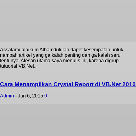
Assalamualaikum Alhamdulillah dapet kesempatan untuk
nambah artikel yang ga kalah penting dan ga kalah seru
tentunya. Alesan utama saya menulis ini, karena digrup
tutuorial VB.Net...
Cara Menampilkan Crystal Report di VB.Net 2010
Admin
-
Jun 6, 2015
0