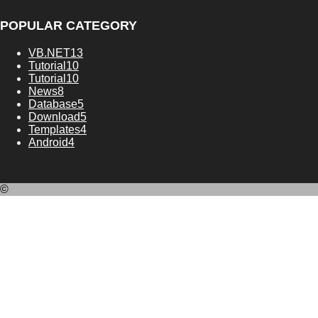
POPULAR CATEGORY
VB.NET
13
Tutorial
10
Tutorial
10
News
8
Database
5
Download
5
Templates
4
Android
4
©