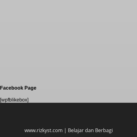
Facebook Page
[wpfblikebox]
www.rizkyst.com | Belajar dan Berbagi