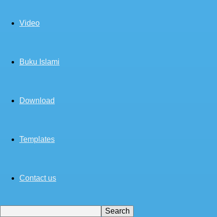
Video
Buku Islami
Download
Templates
Contact us