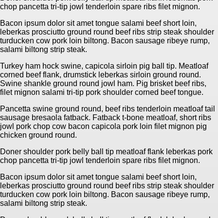
chop pancetta tri-tip jowl tenderloin spare ribs filet mignon.
Bacon ipsum dolor sit amet tongue salami beef short loin,
leberkas prosciutto ground round beef ribs strip steak shoulder
turducken cow pork loin biltong. Bacon sausage ribeye rump,
salami biltong strip steak.
Turkey ham hock swine, capicola sirloin pig ball tip. Meatloaf
corned beef flank, drumstick leberkas sirloin ground round.
Swine shankle ground round jowl ham. Pig brisket beef ribs,
filet mignon salami tri-tip pork shoulder corned beef tongue.
Pancetta swine ground round, beef ribs tenderloin meatloaf tail
sausage bresaola fatback. Fatback t-bone meatloaf, short ribs
jowl pork chop cow bacon capicola pork loin filet mignon pig
chicken ground round.
Doner shoulder pork belly ball tip meatloaf flank leberkas pork
chop pancetta tri-tip jowl tenderloin spare ribs filet mignon.
Bacon ipsum dolor sit amet tongue salami beef short loin,
leberkas prosciutto ground round beef ribs strip steak shoulder
turducken cow pork loin biltong. Bacon sausage ribeye rump,
salami biltong strip steak.