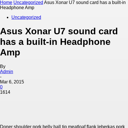
Home
Uncategorized
Asus Xonar U7 sound card has a built-in
Headphone Amp
Uncategorized
Asus Xonar U7 sound card
has a built-in Headphone
Amp
By
Admin
-
Mar 6, 2015
0
1614
Doner shoulder pork belly ball tip meatloaf flank leberkas pork