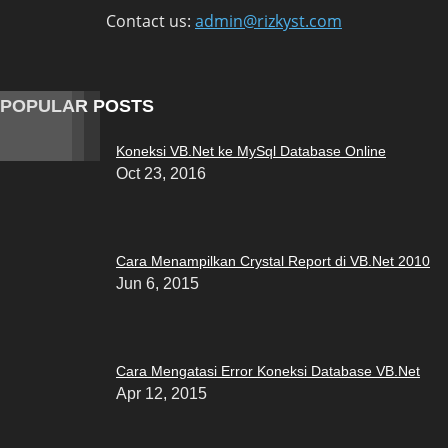
Contact us:
admin@rizkyst.com
POPULAR POSTS
Koneksi VB.Net ke MySql Database Online
Oct 23, 2016
Cara Menampilkan Crystal Report di VB.Net 2010
Jun 6, 2015
Cara Mengatasi Error Koneksi Database VB.Net
Apr 12, 2015