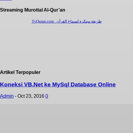
Streaming Murottal Al-Qur’an
Artikel Terpopuler
Koneksi VB.Net ke MySql Database Online
Admin
-
Oct 23, 2016
0