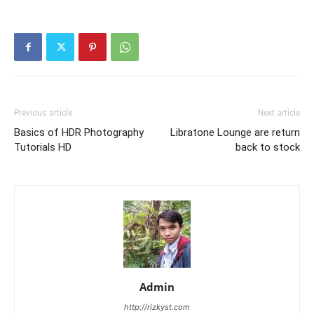
Previous article
Next article
Basics of HDR Photography
Libratone Lounge are return
Tutorials HD
back to stock
Admin
http://rizkyst.com