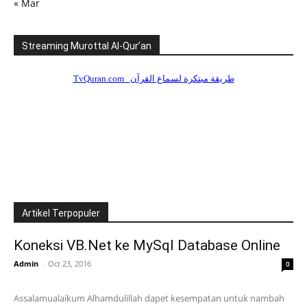
« Mar
Streaming Murottal Al-Qur’an
Artikel Terpopuler
Koneksi VB.Net ke MySql Database Online
Admin
-
Oct 23, 2016
0
Assalamualaikum Alhamdulillah dapet kesempatan untuk nambah