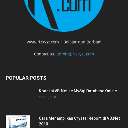
www.rizkyst.com | Belajar dan Berbagi
Contact us:
admin@rizkyst.com
POPULAR POSTS
Koneksi VB.Net ke MySql Database Online
Oct 23, 2016
Cara Menampilkan Crystal Report di VB.Net
2010