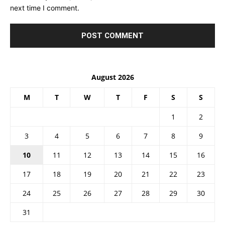
next time I comment.
August 2026
M
T
W
T
F
S
S
1
2
3
4
5
6
7
8
9
10
11
12
13
14
15
16
17
18
19
20
21
22
23
24
25
26
27
28
29
30
31