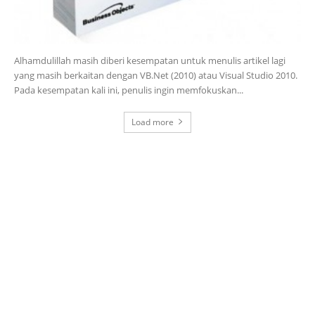
Alhamdulillah masih diberi kesempatan untuk menulis artikel lagi
yang masih berkaitan dengan VB.Net (2010) atau Visual Studio 2010.
Pada kesempatan kali ini, penulis ingin memfokuskan...
Load more