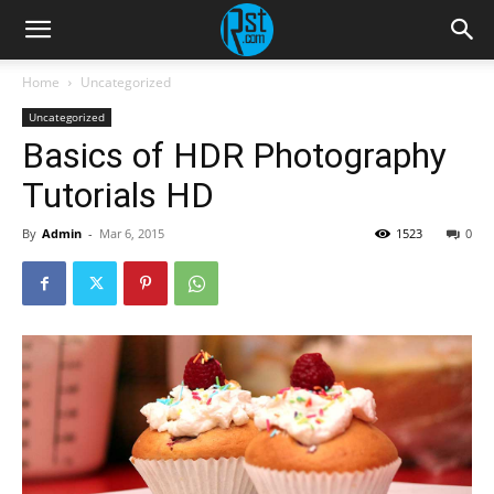
Home
Uncategorized
Uncategorized
Basics of HDR Photography
Tutorials HD
By
Admin
-
Mar 6, 2015
1523
0