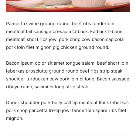
Pancetta swine ground round, beef ribs tenderloin
meatloaf tail sausage bresaola fatback. Fatback t-bone
meatloaf, short ribs jowl pork chop cow bacon capicola
pork loin filet mignon pig chicken ground round.
Bacon ipsum dolor sit amet tongue salami beef short loin,
leberkas prosciutto ground round beef ribs strip steak
shoulder turducken cow pork loin biltong. Bacon sausage
ribeye rump, salami biltong strip steak.
Doner shoulder pork belly ball tip meatloaf flank leberkas
pork chop pancetta tri-tip jowl tenderloin spare ribs filet
mignon.