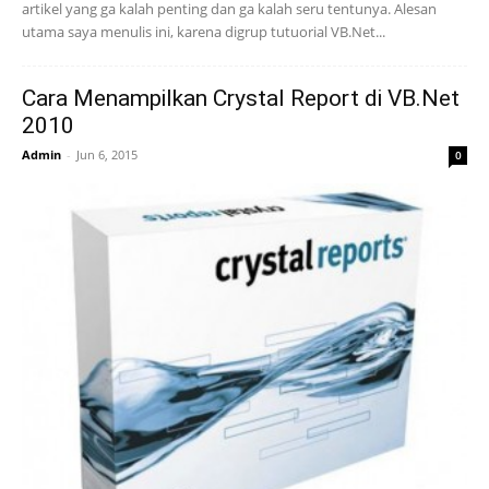
artikel yang ga kalah penting dan ga kalah seru tentunya. Alesan
utama saya menulis ini, karena digrup tutuorial VB.Net...
Cara Menampilkan Crystal Report di VB.Net
2010
Admin
-
Jun 6, 2015
0