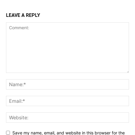
LEAVE A REPLY
Save my name, email, and website in this browser for the