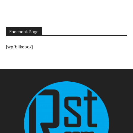
Facebook Page
[wpfblikebox]