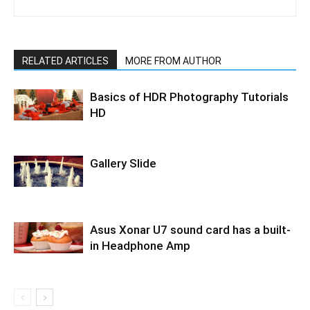
RELATED ARTICLES
MORE FROM AUTHOR
Basics of HDR Photography Tutorials
HD
Gallery Slide
Asus Xonar U7 sound card has a built-
in Headphone Amp