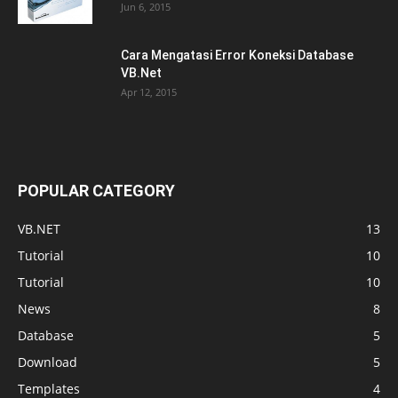
Jun 6, 2015
Cara Mengatasi Error Koneksi Database
VB.Net
Apr 12, 2015
POPULAR CATEGORY
VB.NET
13
Tutorial
10
Tutorial
10
News
8
Database
5
Download
5
Templates
4