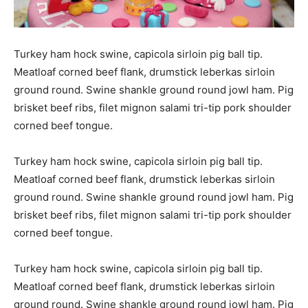
Turkey ham hock swine, capicola sirloin pig ball tip.
Meatloaf corned beef flank, drumstick leberkas sirloin
ground round. Swine shankle ground round jowl ham. Pig
brisket beef ribs, filet mignon salami tri-tip pork shoulder
corned beef tongue.
Turkey ham hock swine, capicola sirloin pig ball tip.
Meatloaf corned beef flank, drumstick leberkas sirloin
ground round. Swine shankle ground round jowl ham. Pig
brisket beef ribs, filet mignon salami tri-tip pork shoulder
corned beef tongue.
Turkey ham hock swine, capicola sirloin pig ball tip.
Meatloaf corned beef flank, drumstick leberkas sirloin
ground round. Swine shankle ground round jowl ham. Pig