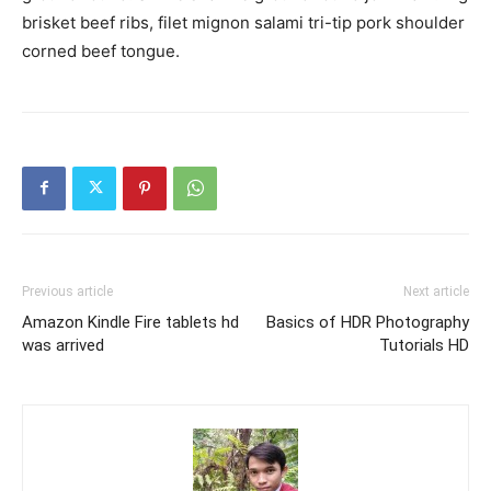
brisket beef ribs, filet mignon salami tri-tip pork shoulder
corned beef tongue.
Previous article
Next article
Amazon Kindle Fire tablets hd
Basics of HDR Photography
was arrived
Tutorials HD