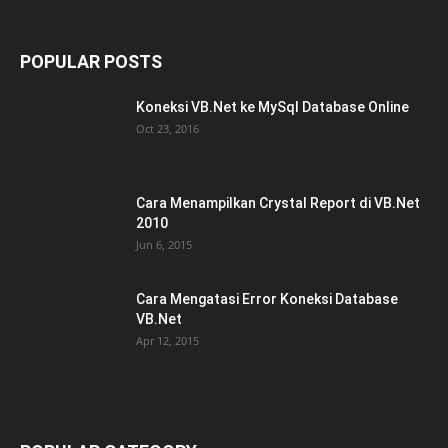
POPULAR POSTS
Koneksi VB.Net ke MySql Database Online
Oct 23, 2016
Cara Menampilkan Crystal Report di VB.Net
2010
Jun 6, 2015
Cara Mengatasi Error Koneksi Database
VB.Net
Apr 12, 2015