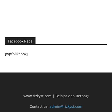
Facebook Page
[wpfblikebox]
www.rizkyst.com | Belajar dan Berbagi
Contact us:
admin@rizkyst.com