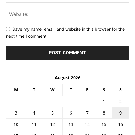
Save my name, email, and website in this browser for the
next time I comment.
August 2026
M
T
W
T
F
S
S
1
2
3
4
5
6
7
8
9
10
11
12
13
14
15
16