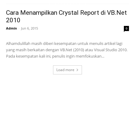
Cara Menampilkan Crystal Report di VB.Net
2010
Admin
-
Jun 6, 2015
0
Alhamdulillah masih diberi kesempatan untuk menulis artikel lagi
yang masih berkaitan dengan VB.Net (2010) atau Visual Studio 2010.
Pada kesempatan kali ini, penulis ingin memfokuskan...
Load more