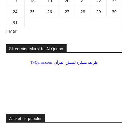
17
18
19
20
21
22
23
24
25
26
27
28
29
30
31
« Mar
Streaming Murottal Al-Qur’an
Artikel Terpopuler