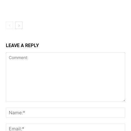
LEAVE A REPLY