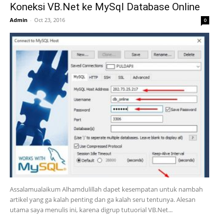
Koneksi VB.Net ke MySql Database Online
Admin
-
Oct 23, 2016
0
Assalamualaikum Alhamdulillah dapet kesempatan untuk nambah
artikel yang ga kalah penting dan ga kalah seru tentunya. Alesan
utama saya menulis ini, karena digrup tutuorial VB.Net...