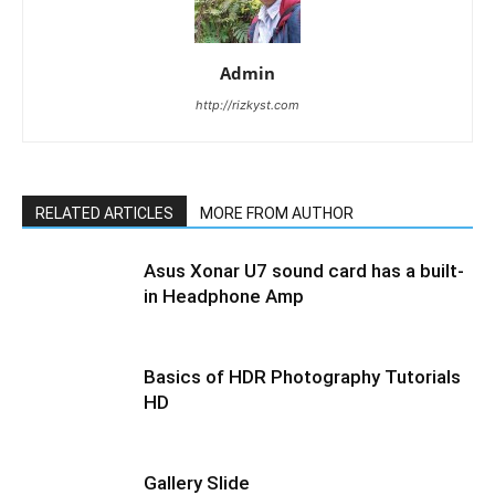
Admin
http://rizkyst.com
RELATED ARTICLES
MORE FROM AUTHOR
Asus Xonar U7 sound card has a built-
in Headphone Amp
Basics of HDR Photography Tutorials
HD
Gallery Slide