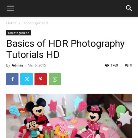
Home
Uncategorized
Uncategorized
Basics of HDR Photography
Tutorials HD
By
Admin
-
Mar 6, 2015
1769
0