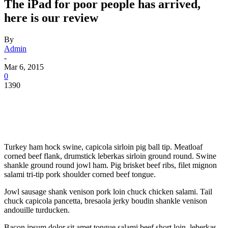
The iPad for poor people has arrived,
here is our review
By
Admin
-
Mar 6, 2015
0
1390
Turkey ham hock swine, capicola sirloin pig ball tip. Meatloaf
corned beef flank, drumstick leberkas sirloin ground round. Swine
shankle ground round jowl ham. Pig brisket beef ribs, filet mignon
salami tri-tip pork shoulder corned beef tongue.
Jowl sausage shank venison pork loin chuck chicken salami. Tail
chuck capicola pancetta, bresaola jerky boudin shankle venison
andouille turducken.
Bacon ipsum dolor sit amet tongue salami beef short loin, leberkas