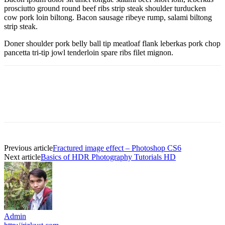
prosciutto ground round beef ribs strip steak shoulder turducken
cow pork loin biltong. Bacon sausage ribeye rump, salami biltong
strip steak.
Doner shoulder pork belly ball tip meatloaf flank leberkas pork chop
pancetta tri-tip jowl tenderloin spare ribs filet mignon.
Previous article
Fractured image effect – Photoshop CS6
Next article
Basics of HDR Photography Tutorials HD
Admin