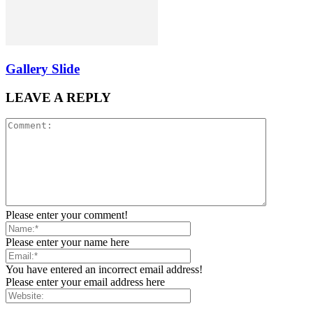
Gallery Slide
LEAVE A REPLY
Please enter your comment!
Please enter your name here
You have entered an incorrect email address!
Please enter your email address here