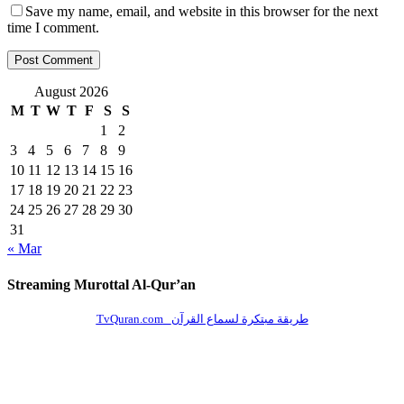
Save my name, email, and website in this browser for the next
time I comment.
August 2026
M
T
W
T
F
S
S
1
2
3
4
5
6
7
8
9
10
11
12
13
14
15
16
17
18
19
20
21
22
23
24
25
26
27
28
29
30
31
« Mar
Streaming Murottal Al-Qur’an