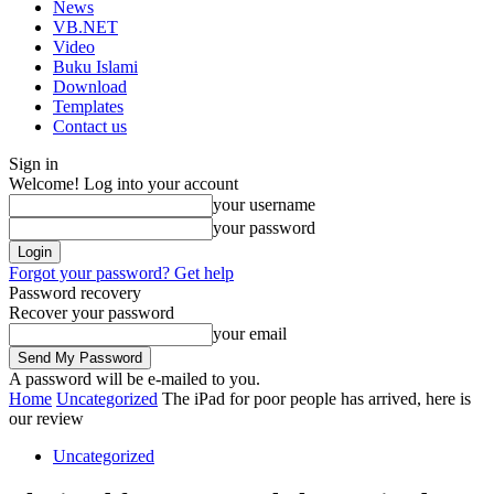
News
VB.NET
Video
Buku Islami
Download
Templates
Contact us
Sign in
Welcome! Log into your account
your username
your password
Forgot your password? Get help
Password recovery
Recover your password
your email
A password will be e-mailed to you.
Home
Uncategorized
The iPad for poor people has arrived, here is
our review
Uncategorized