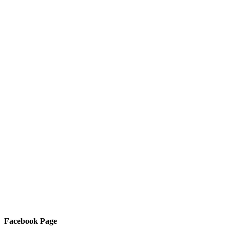
Facebook Page