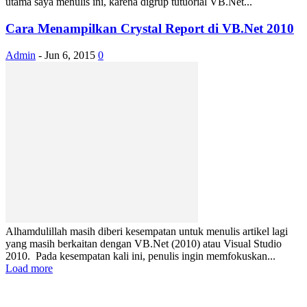
utama saya menulis ini, karena digrup tutuorial VB.Net...
Cara Menampilkan Crystal Report di VB.Net 2010
Admin
-
Jun 6, 2015
0
Alhamdulillah masih diberi kesempatan untuk menulis artikel lagi
yang masih berkaitan dengan VB.Net (2010) atau Visual Studio
2010. Pada kesempatan kali ini, penulis ingin memfokuskan...
Load more