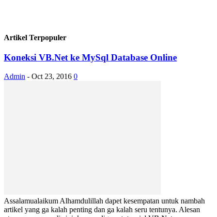
Artikel Terpopuler
Koneksi VB.Net ke MySql Database Online
Admin
-
Oct 23, 2016
0
Assalamualaikum Alhamdulillah dapet kesempatan untuk nambah
artikel yang ga kalah penting dan ga kalah seru tentunya. Alesan