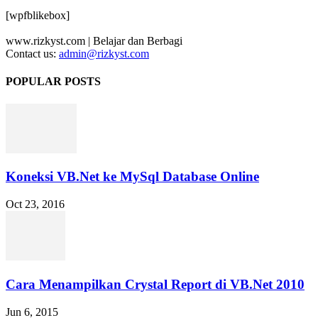
[wpfblikebox]
www.rizkyst.com | Belajar dan Berbagi
Contact us:
admin@rizkyst.com
POPULAR POSTS
Koneksi VB.Net ke MySql Database Online
Oct 23, 2016
Cara Menampilkan Crystal Report di VB.Net 2010
Jun 6, 2015