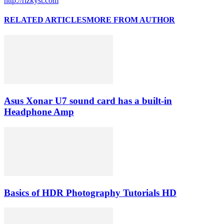
http://rizkyst.com
RELATED ARTICLES
MORE FROM AUTHOR
Asus Xonar U7 sound card has a built-in
Headphone Amp
Basics of HDR Photography Tutorials HD