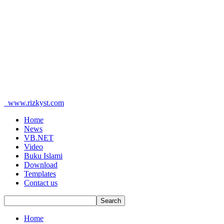
www.rizkyst.com
Home
News
VB.NET
Video
Buku Islami
Download
Templates
Contact us
Home