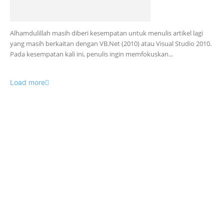
Alhamdulillah masih diberi kesempatan untuk menulis artikel lagi
yang masih berkaitan dengan VB.Net (2010) atau Visual Studio 2010.
Pada kesempatan kali ini, penulis ingin memfokuskan...
Load more