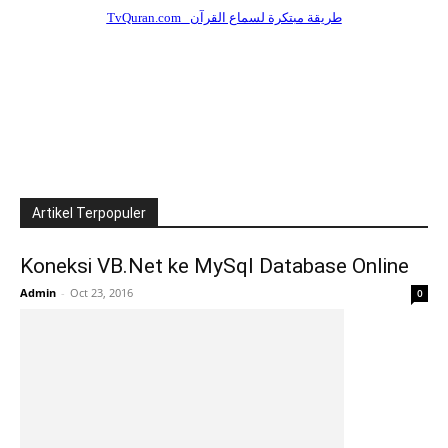
Artikel Terpopuler
Koneksi VB.Net ke MySql Database Online
Admin
-
Oct 23, 2016
0