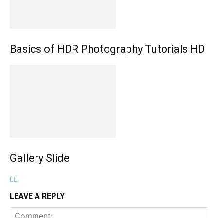
Basics of HDR Photography Tutorials HD
Gallery Slide
LEAVE A REPLY