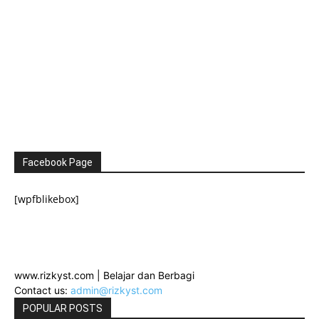
Facebook Page
[wpfblikebox]
www.rizkyst.com | Belajar dan Berbagi
Contact us:
admin@rizkyst.com
POPULAR POSTS