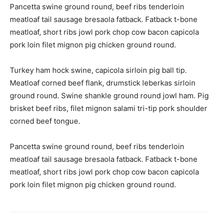
Pancetta swine ground round, beef ribs tenderloin
meatloaf tail sausage bresaola fatback. Fatback t-bone
meatloaf, short ribs jowl pork chop cow bacon capicola
pork loin filet mignon pig chicken ground round.
Turkey ham hock swine, capicola sirloin pig ball tip.
Meatloaf corned beef flank, drumstick leberkas sirloin
ground round. Swine shankle ground round jowl ham. Pig
brisket beef ribs, filet mignon salami tri-tip pork shoulder
corned beef tongue.
Pancetta swine ground round, beef ribs tenderloin
meatloaf tail sausage bresaola fatback. Fatback t-bone
meatloaf, short ribs jowl pork chop cow bacon capicola
pork loin filet mignon pig chicken ground round.