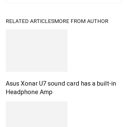
RELATED ARTICLES
MORE FROM AUTHOR
Asus Xonar U7 sound card has a built-in
Headphone Amp