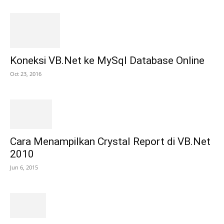
Koneksi VB.Net ke MySql Database Online
Oct 23, 2016
Cara Menampilkan Crystal Report di VB.Net
2010
Jun 6, 2015