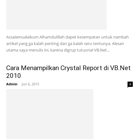
Assalamualaikum Alhamdulillah dapet kesempatan untuk nambah
artikel yang ga kalah penting dan ga kalah seru tentunya. Alesan
utama saya menulis ini, karena digrup tutuorial VB.Net...
Cara Menampilkan Crystal Report di VB.Net
2010
Admin
-
Jun 6, 2015
0