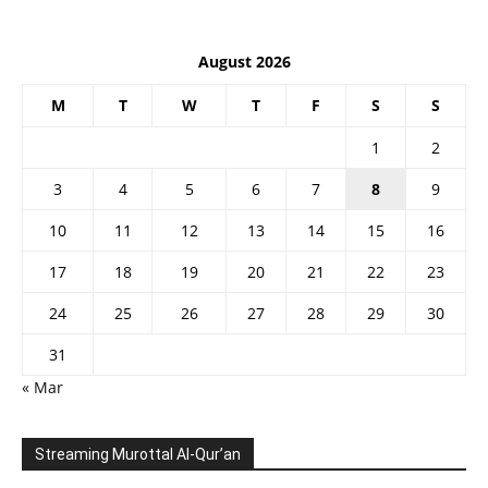
August 2026
M
T
W
T
F
S
S
1
2
3
4
5
6
7
8
9
10
11
12
13
14
15
16
17
18
19
20
21
22
23
24
25
26
27
28
29
30
31
« Mar
Streaming Murottal Al-Qur’an