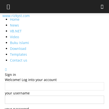
www.rizkyst.com
Home
News
VB.NET
Video
Buku Islami
Download
Templates
Contact us
Sign in
Welcome! Log into your account
your username
your password