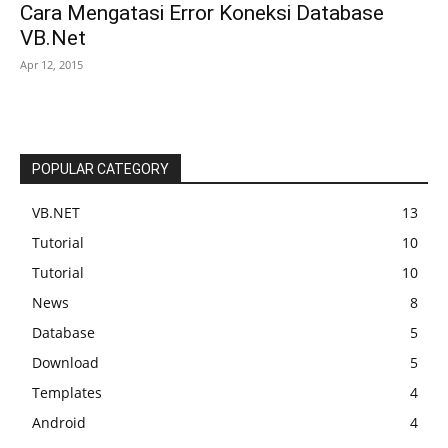
Cara Mengatasi Error Koneksi Database
VB.Net
Apr 12, 2015
POPULAR CATEGORY
VB.NET
13
Tutorial
10
Tutorial
10
News
8
Database
5
Download
5
Templates
4
Android
4