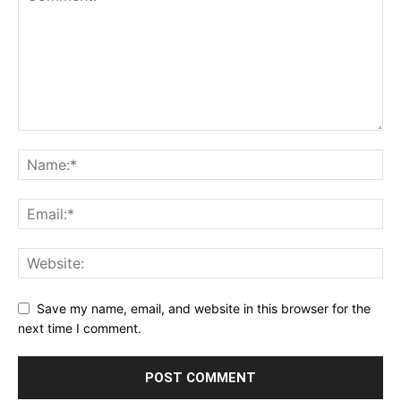
Save my name, email, and website in this browser for the
next time I comment.