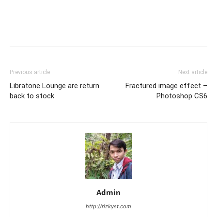
Previous article
Next article
Libratone Lounge are return
Fractured image effect –
back to stock
Photoshop CS6
Admin
http://rizkyst.com