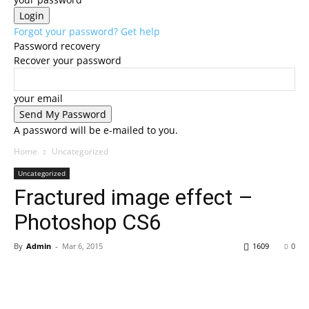
Forgot your password? Get help
Password recovery
Recover your password
your email
A password will be e-mailed to you.
Home
Uncategorized
Uncategorized
Fractured image effect –
Photoshop CS6
By
Admin
-
Mar 6, 2015
1609
0